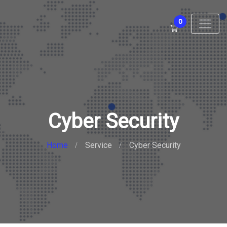
0
Cyber Security
Home
Service
Cyber Security