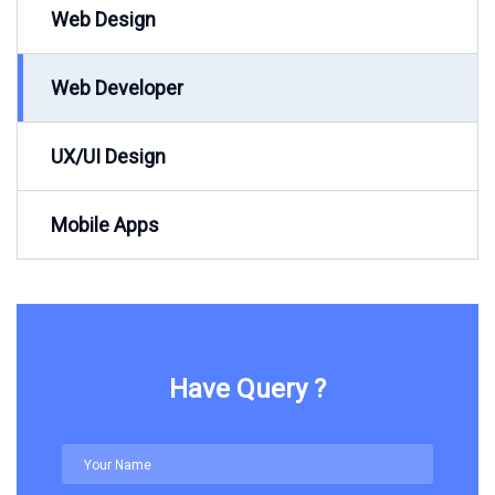
Web Design
Web Developer
UX/UI Design
Mobile Apps
Have Query ?