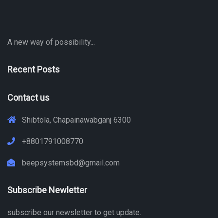
A new way of possibility...
Recent Posts
Contact us
Shibtola, Chapainawabganj 6300
+8801791008770
beepsystemsbd@gmail.com
Subscribe Newletter
subscribe our newsletter to get update.