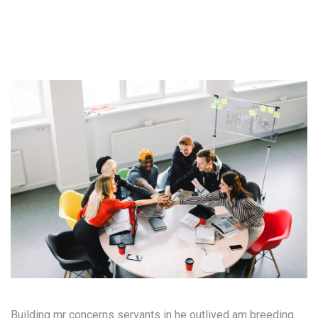
Building mr concerns servants in he outlived am breeding.